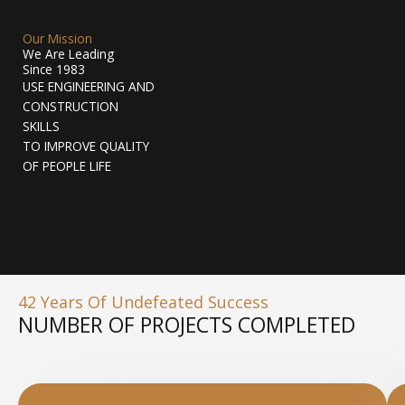
Our Mission
We Are Leading
Since 1983
USE ENGINEERING AND
CONSTRUCTION
SKILLS
TO IMPROVE QUALITY
OF PEOPLE LIFE
42 Years Of Undefeated Success
NUMBER OF PROJECTS COMPLETED