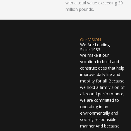
with a total value exceeding 30
million pounds.
Our VISION
We Are Leading
Since 1983
We make it our
vocation to build and
construct cities that help
improve daily life and
mobility for all. Because
we hold a firm vision of
all-round perfo rmance,
we are committed to
operating in an
environmentally and
socially responsible
manner.And because