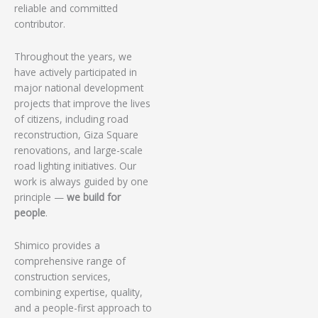
reliable and committed
contributor.
Throughout the years, we
have actively participated in
major national development
projects that improve the lives
of citizens, including road
reconstruction, Giza Square
renovations, and large-scale
road lighting initiatives. Our
work is always guided by one
principle —
we build for
people
.
Shimico provides a
comprehensive range of
construction services,
combining expertise, quality,
and a people-first approach to