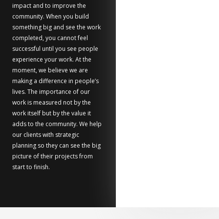
impact and to improve the
community. When you build
something big and see the work
completed, you cannot feel
successful until you see people
experience your work. At the
moment, we believe we are
making a difference in people’s
lives. The importance of our
work is measured not by the
work itself but by the value it
adds to the community. We help
our clients with strategic
planning so they can see the big
picture of their projects from
start to finish.