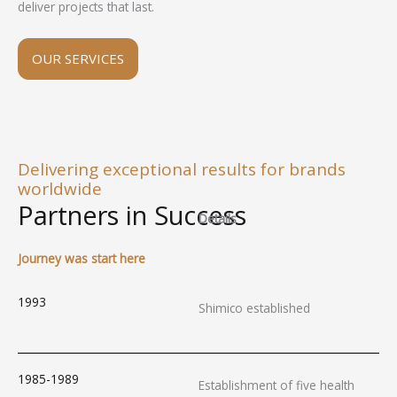
deliver projects that last.
OUR SERVICES
Delivering exceptional results for brands
worldwide
Partners in Success
Details
Journey was start here
1993
Shimico established
1985-1989
Establishment of five health