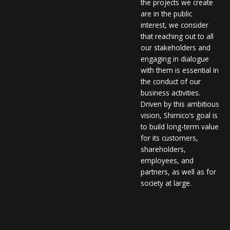
the projects we create
are in the public
interest, we consider
that reaching out to all
our stakeholders and
engaging in dialogue
with them is essential in
the conduct of our
business activities.
Driven by this ambitious
vision, Shimico’s goal is
to build long-term value
for its customers,
shareholders,
employees, and
partners, as well as for
society at large.