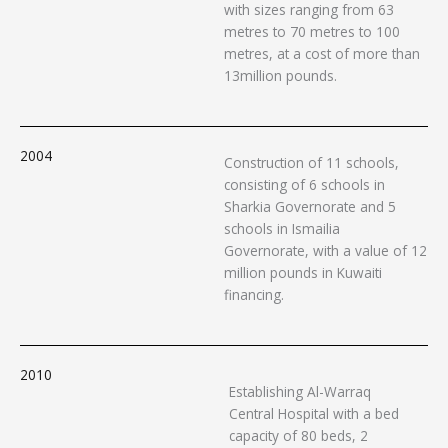
with sizes ranging from 63
metres to 70 metres to 100
metres, at a cost of more than
13million pounds.
2004
Construction of 11 schools,
consisting of 6 schools in
Sharkia Governorate and 5
schools in Ismailia
Governorate, with a value of 12
million pounds in Kuwaiti
financing.
2010
Establishing Al-Warraq
Central Hospital with a bed
capacity of 80 beds, 2