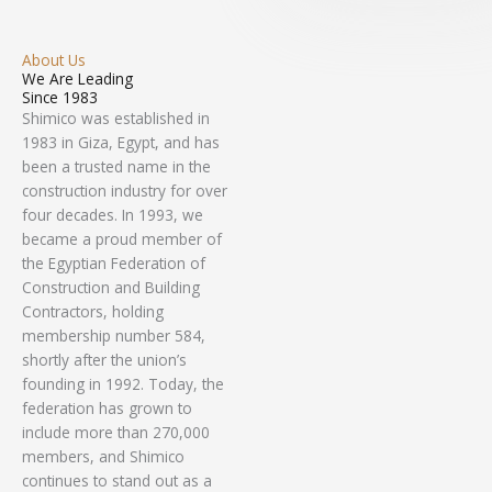
About Us
We Are Leading
Since 1983
Shimico was established in
1983 in Giza, Egypt, and has
been a trusted name in the
construction industry for over
four decades. In 1993, we
became a proud member of
the Egyptian Federation of
Construction and Building
Contractors, holding
membership number 584,
shortly after the union’s
founding in 1992. Today, the
federation has grown to
include more than 270,000
members, and Shimico
continues to stand out as a