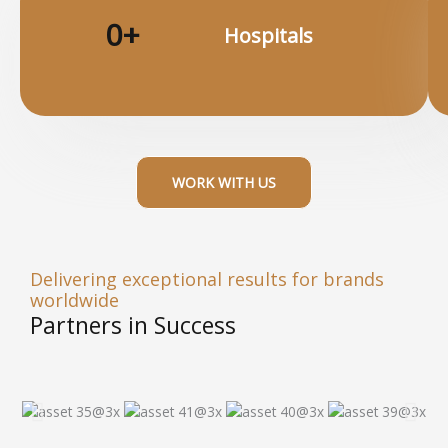
0
+
Hospitals​
WORK WITH US
Delivering exceptional results for brands
worldwide
Partners in Success