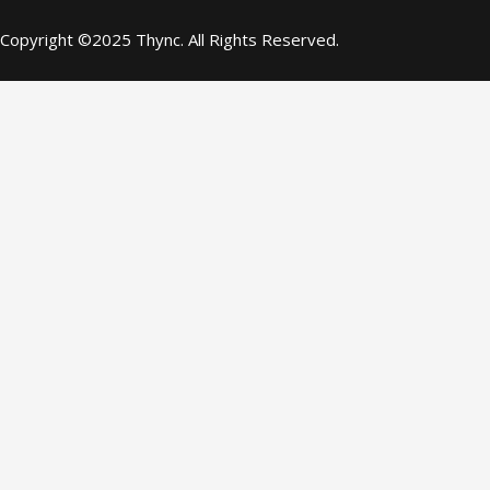
Copyright ©2025 Thync. All Rights Reserved.