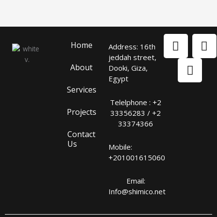
F
L
I
Home
Address: 16th
a
i
n
jeddah street,
c
n
s
About
Dooki, Giza,
e
k
t
Egypt
b
e
a
Services
o
d
g
Telelphone : +2
o
i
r
Projects
33356283 / +2
k
n
a
33374366
m
Contact
Us
Mobile:
+201001615060
Email:
Info@shimico.net