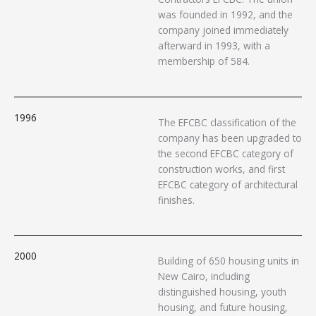
was founded in 1992, and the
company joined immediately
afterward in 1993, with a
membership of 584.
1996
The EFCBC classification of the
company has been upgraded to
the second EFCBC category of
construction works, and first
EFCBC category of architectural
finishes.
2000
Building of 650 housing units in
New Cairo, including
distinguished housing, youth
housing, and future housing,