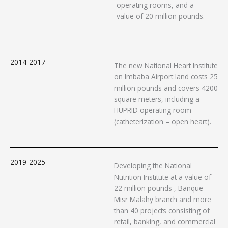
operating rooms, and a
value of 20 million pounds.
2014-2017
The new National Heart Institute
on Imbaba Airport land costs 25
million pounds and covers 4200
square meters, including a
HUPRID operating room
(catheterization – open heart).
2019-2025
Developing the National
Nutrition Institute at a value of
22 million pounds , Banque
Misr Malahy branch and more
than 40 projects consisting of
retail, banking, and commercial