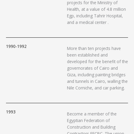
projects for the Ministry of
Health, at a value of 4.8 million
Egp, including Tahrir Hospital,
and a medical center .
1990-1992
More than ten projects have
been established and
developed for the benefit of the
governorates of Cairo and
Giza, including painting bridges
and tunnels in Cairo, walling the
Nile Corniche, and car parking.
1993
Become a member of the
Egyptian Federation of
Construction and Building
Contractors EFCBC. The union